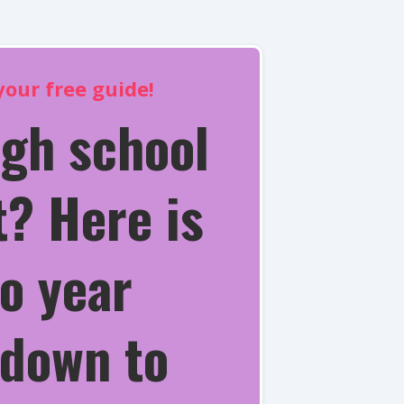
our free guide!
igh school
? Here is
o year
down to