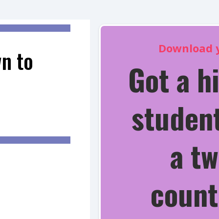
Download y
n to
Got a h
student
a tw
count