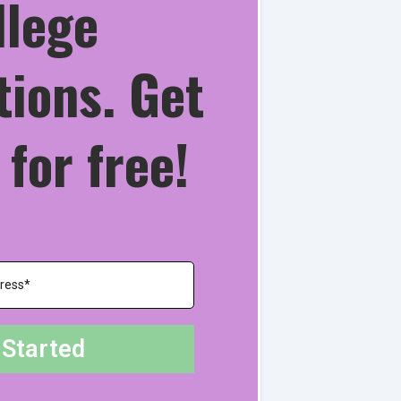
llege
tions. Get
 for free!
 Started