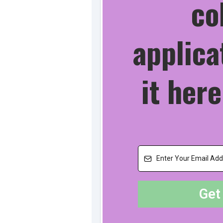
co
applica
it here
Get