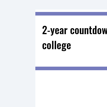
2-year countdow
college