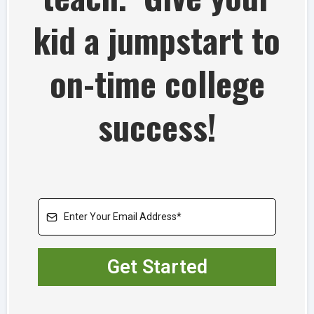
kid a jumpstart to
on-time college
success!
Get Started