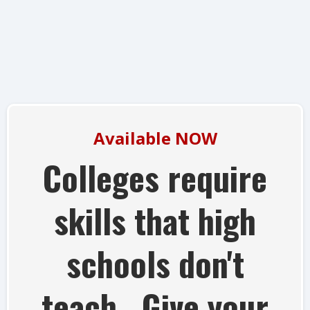
Available NOW
Colleges require
skills that high
schools don't
teach. Give your